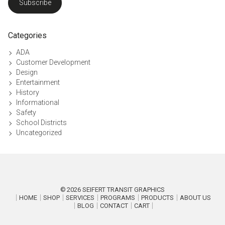
Subscribe
Categories
ADA
Customer Development
Design
Entertainment
History
Informational
Safety
School Districts
Uncategorized
2026
SEIFERT TRANSIT GRAPHICS
HOME
SHOP
SERVICES
PROGRAMS
PRODUCTS
ABOUT US
BLOG
CONTACT
CART
P