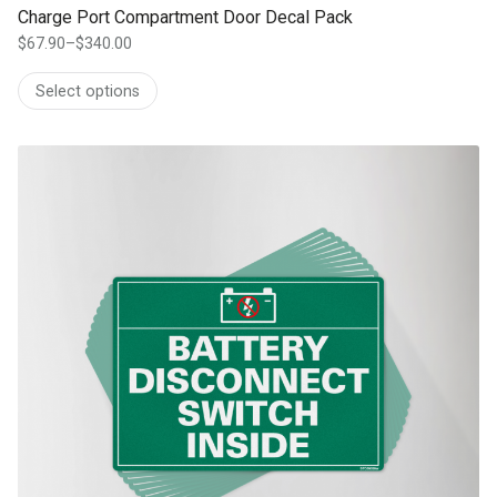
Charge Port Compartment Door Decal Pack
$
67.90
–
$
340.00
Price
range:
Select options
$67.90
through
$340.00
This product has multiple variants. The options may be chosen on th
product page