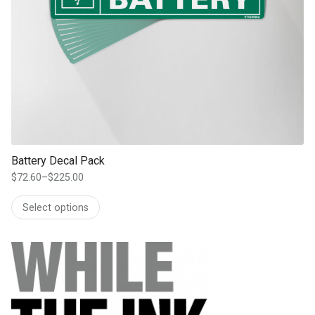
Battery Decal Pack
$
72.60
–
$
225.00
Price
range:
Select options
$72.60
through
$225.00