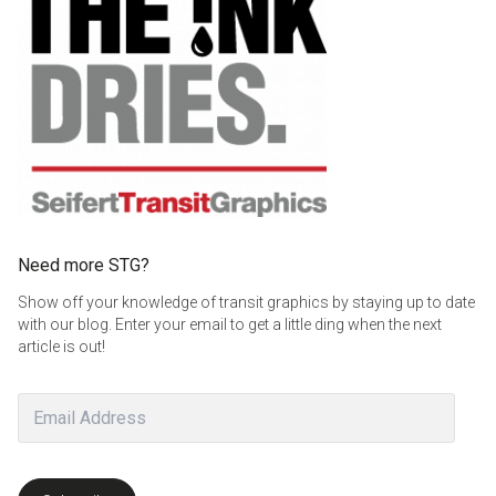
Need more STG?
Show off your knowledge of transit graphics by staying up to date
with our blog. Enter your email to get a little ding when the next
article is out!
Email
Address