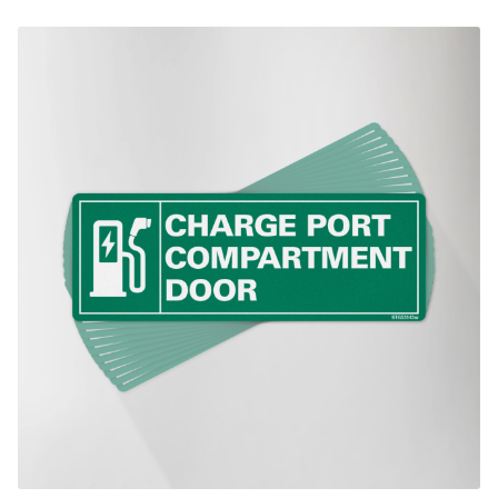
$270.00
This product has multiple variants. The options may be chosen on th
product page