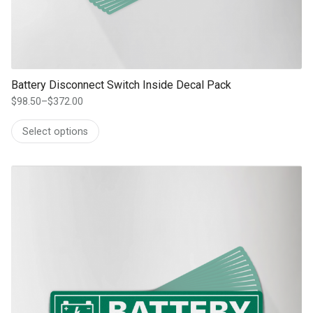
Battery Disconnect Switch Inside Decal Pack
$
98.50
–
$
372.00
Price
range:
Select options
$98.50
through
$372.00
This product has multiple variants. The options may be chosen on th
product page