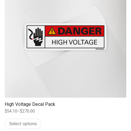
High Voltage Decal Pack
$
54.10
–
$
270.00
Price
range:
Select options
$54.10
through