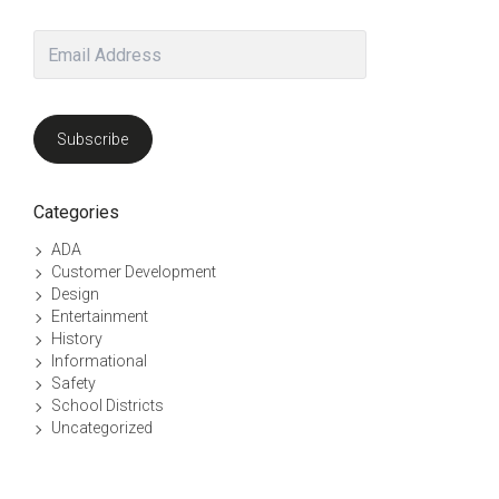
Email
Address
Subscribe
uct page
he options may be chosen on the product page
Categories
ADA
Customer Development
Design
Entertainment
History
Informational
Safety
School Districts
Uncategorized