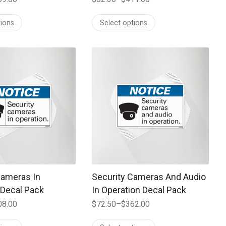
Price
range:
tions
Select options
$82.30
through
$411.00
 may be chosen on the product page
t has multiple variants. The options may be chosen on the prod
This product has multiple variants. T
Cameras In
Security Cameras And Audio
 Decal Pack
In Operation Decal Pack
08.00
$
72.50
–
$
362.00
Price
range: