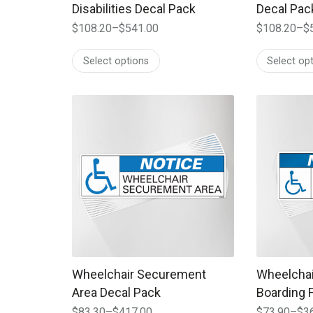
Disabilities Decal Pack
Decal Pac
$
108.20
–
$
541.00
$
108.20
–
$
Price
Price
range:
range:
Select options
Select op
$108.20
$108.20
through
through
$541.00
$541.00
This product has multiple variants. The options
This produc
Wheelchair Securement
Wheelchair
Area Decal Pack
Boarding F
$
83.30
–
$
417.00
$
73.90
–
$
3