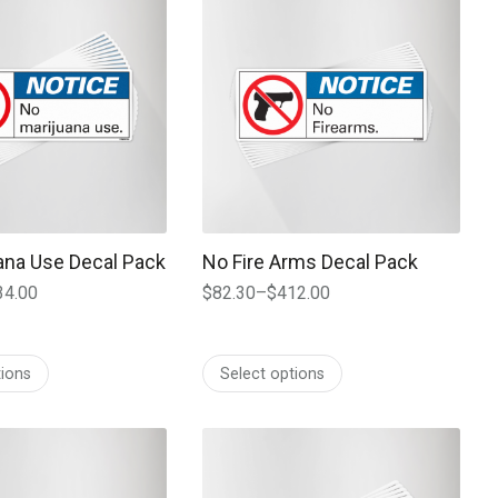
ana Use Decal Pack
No Fire Arms Decal Pack
34.00
$
82.30
–
$
412.00
Price
range:
$82.30
tions
Select options
through
$412.00
 may be chosen on the product page
t has multiple variants. The options may be chosen on the prod
This product has multiple variants. T