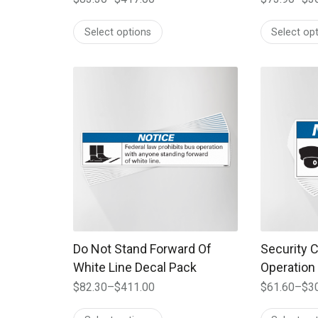
Price
Price
range:
range:
Select options
Select op
$83.30
$73.90
through
through
$417.00
$369.00
This product has multiple variants. The options
This produc
Do Not Stand Forward Of
Security 
White Line Decal Pack
Operation
$
82.30
–
$
411.00
$
61.60
–
$
3
Price
Price
range:
range: