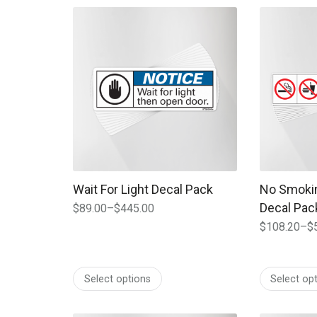
$312.00
$420.00
This product has multiple variants. The options
This produc
Wait For Light Decal Pack
No Smokin
Decal Pac
$
89.00
–
$
445.00
Price
$
108.20
–
$
range:
Price
$89.00
range:
through
$108.20
$445.00
Select options
Select op
through
$541.00