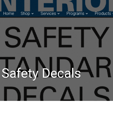
Home
Shop
Services
Programs
Products
t Safety Decals