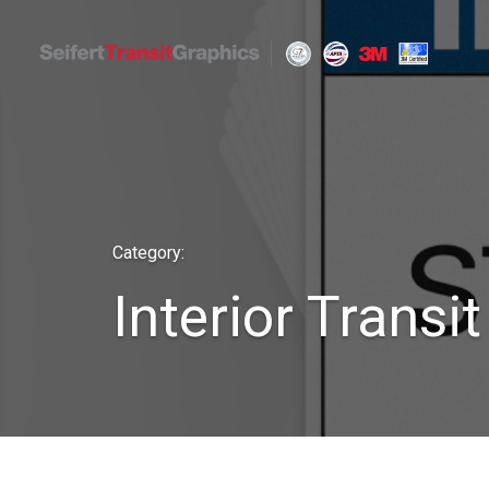
Skip
to
content
Seifert Transit Graphics
Category:
Interior Transi