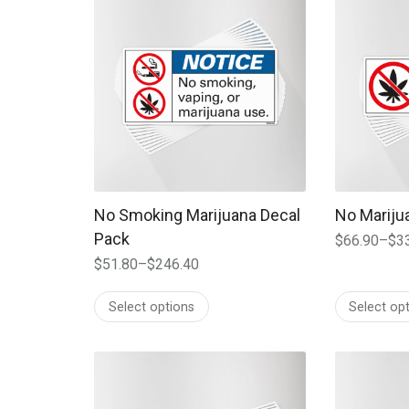
No Smoking Marijuana Decal
No Mariju
Pack
$
66.90
–
$
3
Price
$
51.80
–
$
246.40
range:
Price
$66.90
range:
Select options
Select op
through
$51.80
$334.00
through
$246.40
This product has multiple variants. The options
This produc