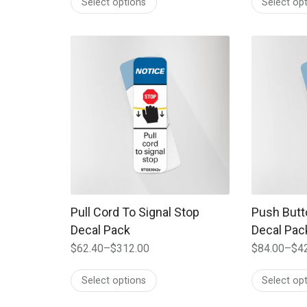
Select options
Select op
$82.30
$61.60
through
through
$411.00
$308.00
This product has multiple variants. The options
This produc
Pull Cord To Signal Stop
Push Butt
Decal Pack
Decal Pac
$
62.40
–
$
312.00
$
84.00
–
$
4
Price
Price
range:
range:
Select options
Select op
$62.40
$84.00
through
through