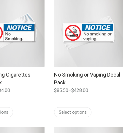
 may be chosen on the product page
t has multiple variants. The options may be chosen on the prod
This product has multiple variants. T
g Cigarettes
No Smoking or Vaping Decal
k
Pack
34.00
$
85.50
–
$
428.00
Price
range:
$85.50
tions
Select options
through
$428.00
 may be chosen on the product page
t has multiple variants. The options may be chosen on the prod
This product has multiple variants. T