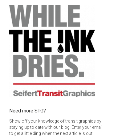
uct page
he options may be chosen on the product page
Need more STG?
Show off your knowledge of transit graphics by
staying up to date with our blog. Enter your email
to get a little ding when the next article is out!