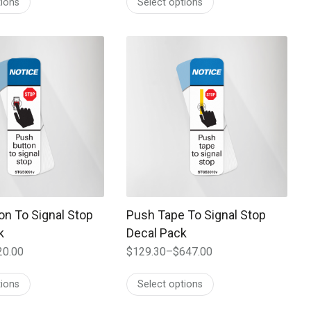
tions
Select options
$72.50
through
$362.00
 may be chosen on the product page
t has multiple variants. The options may be chosen on the prod
This product has multiple variants. T
on To Signal Stop
Push Tape To Signal Stop
k
Decal Pack
20.00
$
129.30
–
$
647.00
Price
range:
tions
Select options
$129.30
through