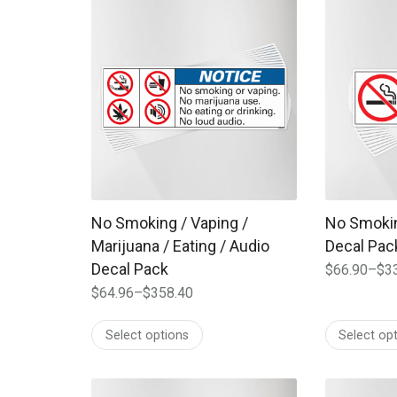
This product has multiple variants. The options
This produc
No Smoking / Vaping /
No Smokin
Marijuana / Eating / Audio
Decal Pac
Decal Pack
$
66.90
–
$
3
Price
$
64.96
–
$
358.40
range:
Price
$66.90
range:
Select options
Select op
through
$64.96
$334.00
through
$358.40
This product has multiple variants. The options
This produc