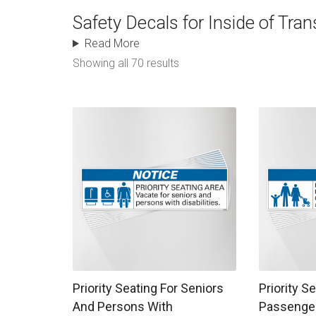
Safety Decals for Inside of Tran
Read More
Showing all 70 results
This product has multiple variants. The options
This produc
Priority Seating For Seniors
Priority S
And Persons With
Passenger