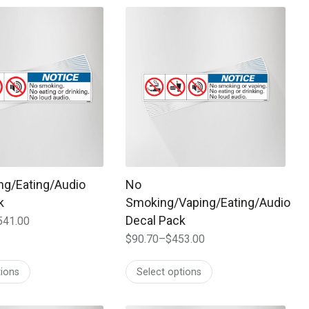
$647.00
 may be chosen on the product page
t has multiple variants. The options may be chosen on the prod
This product has multiple variants. T
g/Eating/Audio
No
k
Smoking/Vaping/Eating/Audio
Decal Pack
541.00
$
90.70
–
$
453.00
Price
range:
tions
Select options
$90.70
through
$453.00