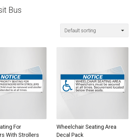
sit Bus
 may be chosen on the product page
t has multiple variants. The options may be chosen on the prod
This product has multiple variants. T
eating For
Wheelchair Seating Area
s With Strollers
Decal Pack