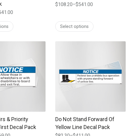
k
$
108.20
–
$
541.00
Price
541.00
range:
$108.20
tions
Select options
through
$541.00
 may be chosen on the product page
t has multiple variants. The options may be chosen on the prod
This product has multiple variants. T
s & Priority
Do Not Stand Forward Of
irst Decal Pack
Yellow Line Decal Pack
69.00
$
82.30
–
$
411.00