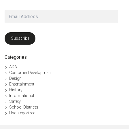
Email
Address
Subscribe
Categories
ADA
Customer Development
Design
Entertainment
History
Informational
Safety
School Districts
Uncategorized