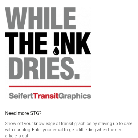
$369.00
Need more STG?
Show off your knowledge of transit graphics by staying up to date
with our blog. Enter your email to get a little ding when the next
article is out!