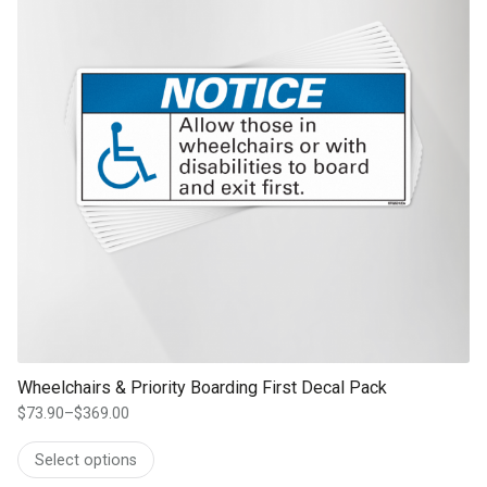
Wheelchairs & Priority Boarding First Decal Pack
$
73.90
–
$
369.00
Price
range:
Select options
$73.90
through