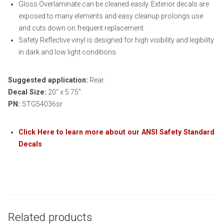
Gloss Overlaminate can be cleaned easily. Exterior decals are
exposed to many elements and easy cleanup prolongs use
and cuts down on frequent replacement.
Safety Reflective vinyl is designed for high visibility and legibility
in dark and low light conditions.
Suggested application:
Rear.
Decal Size:
20″ x 5.75″
PN:
STG54036sr
Click Here to learn more about our ANSI Safety Standard
Decals
Related products