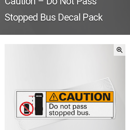
Caution – Do Not Pass
Stopped Bus Decal Pack