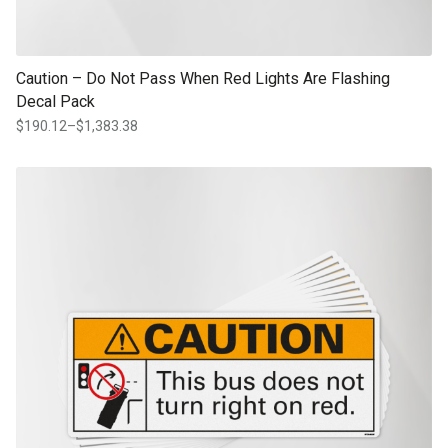
Caution – Do Not Pass When Red Lights Are Flashing
Decal Pack
$
190.12
–
$
1,383.38
Price
range:
$190.12
This product has multiple variants. The options may be chosen on th
through
product page
$1,383.38