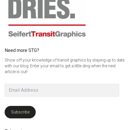
Need more STG?
Show off your knowledge of transit graphics by staying up to date
with our blog. Enter your email to get a little ding when the next
article is out!
Email
Address
Subscribe