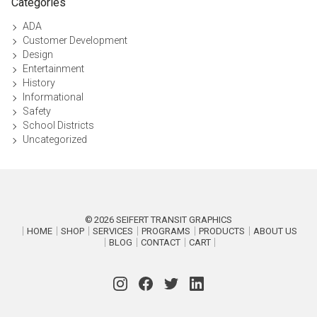
Categories
ADA
Customer Development
Design
Entertainment
History
Informational
Safety
School Districts
Uncategorized
2026
SEIFERT TRANSIT GRAPHICS
HOME
SHOP
SERVICES
PROGRAMS
PRODUCTS
ABOUT US
BLOG
CONTACT
CART
P
r
o
Instagram
Facebook
Twitter
LinkedIn
u
d
l