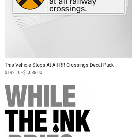
This Vehicle Stops At All RR Crossings Decal Pack
$
192.10
–
$
1,088.00
Price
range:
$192.10
through
$1,088.00