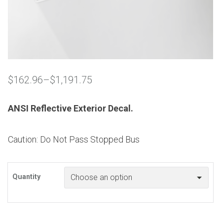
$
162.96
–
$
1,191.75
Price
range:
$162.96
ANSI Reflective Exterior Decal.
through
$1,191.75
Caution: Do Not Pass Stopped Bus
Quantity