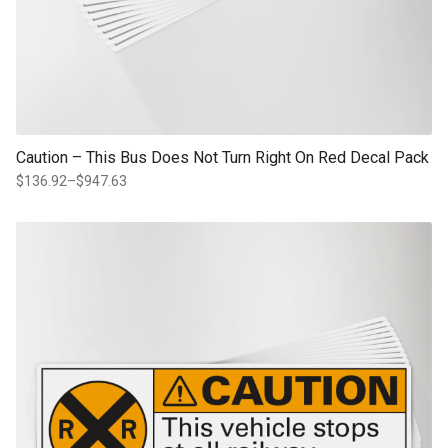
Caution – This Bus Does Not Turn Right On Red Decal Pack
$
136.92
–
$
947.63
Price
range:
$136.92
This product has multiple variants. The options may be chosen on th
through
product page
$947.63