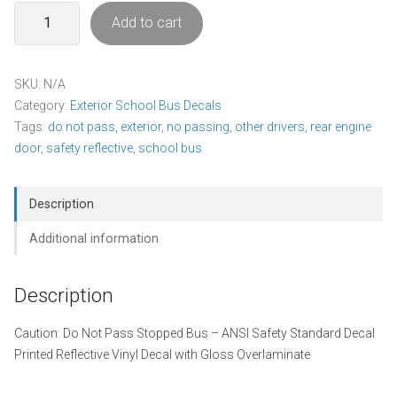
Caution
Add to cart
-
Do
Not
SKU:
N/A
Pass
Category:
Exterior School Bus Decals
Stopped
Tags:
do not pass
,
exterior
,
no passing
,
other drivers
,
rear engine
Bus
door
,
safety reflective
,
school bus
Decal
Pack
quantity
Description
Additional information
Description
Caution: Do Not Pass Stopped Bus – ANSI Safety Standard Decal
Printed Reflective Vinyl Decal with Gloss Overlaminate