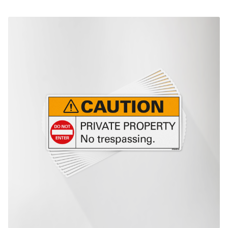
This product has multiple variants. The options may be chosen on th
product page