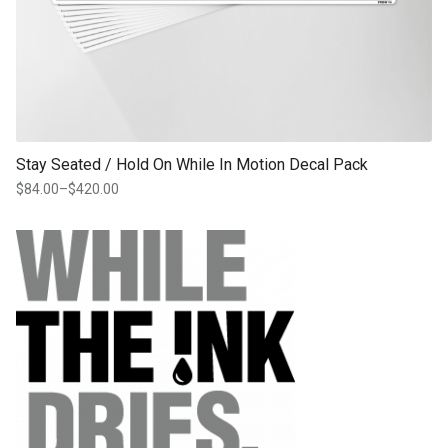
Stay Seated / Hold On While In Motion Decal Pack
$
84.00
–
$
420.00
Price
range:
$84.00
through
$420.00