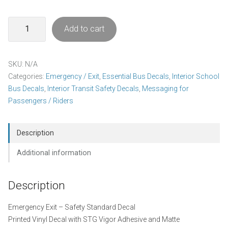
Emergency
Add to cart
Exit
Decal
Pack
SKU:
N/A
quantity
Categories:
Emergency / Exit
,
Essential Bus Decals
,
Interior School
Bus Decals
,
Interior Transit Safety Decals
,
Messaging for
Passengers / Riders
Description
Additional information
Description
Emergency Exit – Safety Standard Decal
Printed Vinyl Decal with STG Vigor Adhesive and Matte