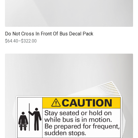
Do Not Cross In Front Of Bus Decal Pack
$
64.40
–
$
322.00
Price
range:
$64.40
This product has multiple variants. The options may be chosen on th
through
product page
$322.00