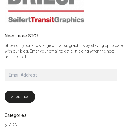
Need more STG?
Show off your knowledge of transit graphics by staying up to date
with our blog. Enter your email to get a little ding when the next
article is out!
Email
Address
Subscribe
Categories
ADA