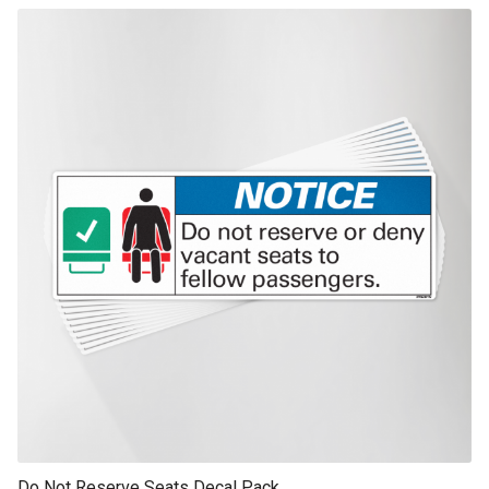
This product has multiple variants. The options may be chosen on th
product page
Do Not Reserve Seats Decal Pack