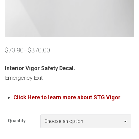
$
73.90
–
$
370.00
Price
range:
$73.90
Interior Vigor Safety Decal.
through
Emergency Exit
$370.00
Click Here to learn more about
STG
Vigor
Quantity