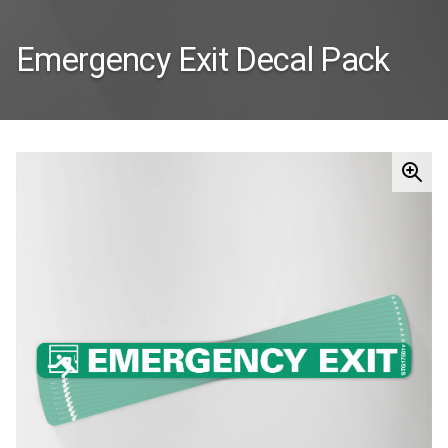
Emergency Exit Decal Pack