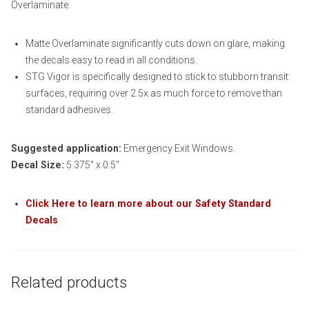
Overlaminate
Matte Overlaminate significantly cuts down on glare, making
the decals easy to read in all conditions.
STG Vigor is specifically designed to stick to stubborn transit
surfaces, requiring over 2.5x as much force to remove than
standard adhesives.
Suggested application:
Emergency Exit Windows.
Decal Size:
5.375″ x 0.5″
Click Here to learn more about our Safety Standard
Decals
Related products