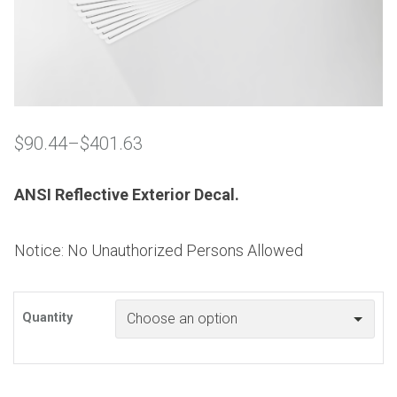
$
90.44
–
$
401.63
Price
range:
$90.44
ANSI Reflective Exterior Decal.
through
$401.63
Notice: No Unauthorized Persons Allowed
Quantity