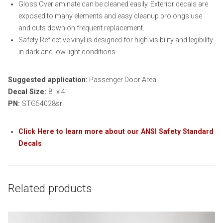
Gloss Overlaminate can be cleaned easily. Exterior decals are
exposed to many elements and easy cleanup prolongs use
and cuts down on frequent replacement.
Safety Reflective vinyl is designed for high visibility and legibility
in dark and low light conditions.
Suggested application:
Passenger Door Area.
Decal Size:
8″ x 4″
PN:
STG54028sr
Click Here to learn more about our ANSI Safety Standard
Decals
Related products
This product has multiple variants. The options may be chosen on th