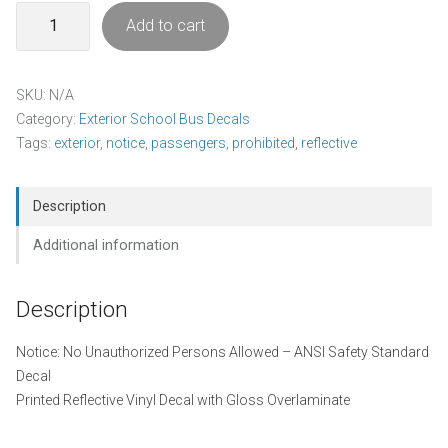
Notice
Add to cart
-
No
Unauthorized
SKU:
N/A
Persons
Category:
Exterior School Bus Decals
Allowed
Tags:
exterior
,
notice
,
passengers
,
prohibited
,
reflective
Decal
Pack
quantity
Description
Additional information
Description
Notice: No Unauthorized Persons Allowed – ANSI Safety Standard
Decal
Printed Reflective Vinyl Decal with Gloss Overlaminate