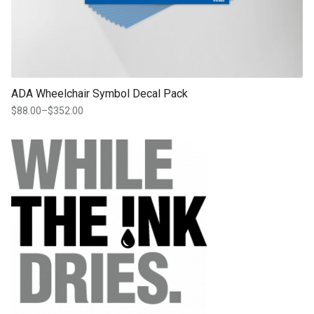
ADA Wheelchair Symbol Decal Pack
$
88.00
–
$
352.00
Price
range:
$88.00
through
$352.00