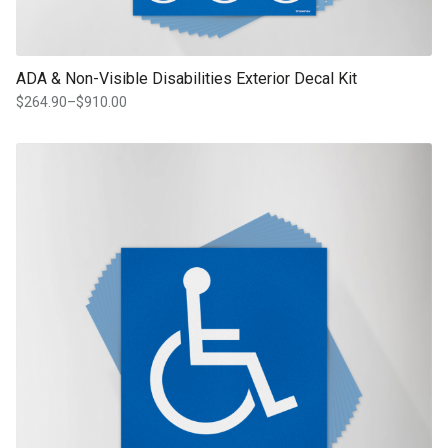
ADA & Non-Visible Disabilities Exterior Decal Kit
$
264.90
–
$
910.00
Price
range:
$264.90
This product has multiple variants. The options may be chosen on th
through
product page
$910.00