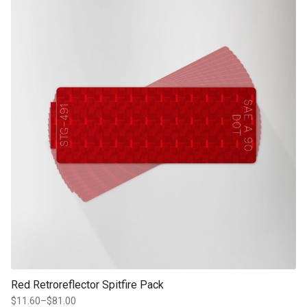
product page
Red Retroreflector Spitfire Pack
$
11.60
–
$
81.00