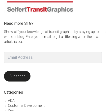
Need more STG?
Show off your knowledge of transit graphics by staying up to date
with our blog. Enter your email to get a little ding when the next
article is out!
Email
Address
Subscribe
Categories
ADA
Customer Development
Design