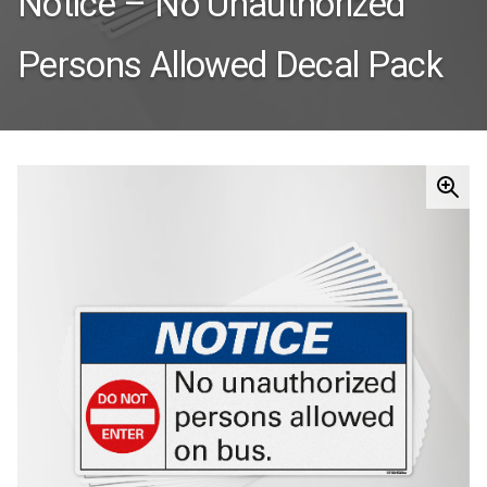
Notice – No Unauthorized
Persons Allowed Decal Pack