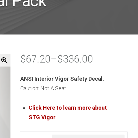
al Pack
$
67.20
–
$
336.00
Price
range:
ANSI Interior Vigor Safety Decal.
$67.20
Caution: Not A Seat
through
$336.00
Click Here to learn more about
STG
Vigor