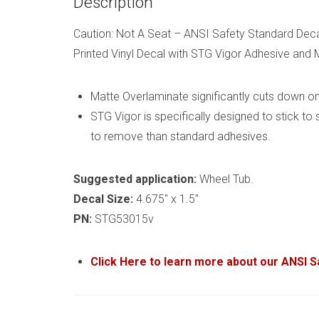
Description
Caution: Not A Seat – ANSI Safety Standard Dec
Printed Vinyl Decal with STG Vigor Adhesive and
Matte Overlaminate significantly cuts down on 
STG Vigor is specifically designed to stick to
to remove than standard adhesives.
Suggested application:
Wheel Tub.
Decal Size:
4.675″ x 1.5″
PN:
STG53015v
Click Here to learn more about our ANSI 