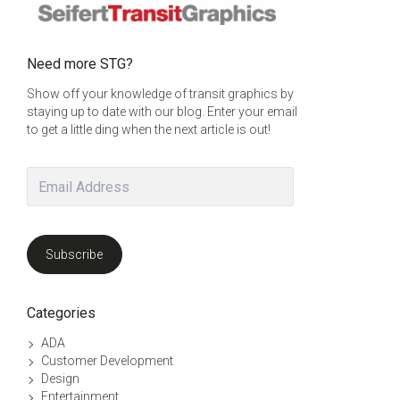
Need more STG?
Show off your knowledge of transit graphics by
staying up to date with our blog. Enter your email
to get a little ding when the next article is out!
Email
Address
Subscribe
Categories
ADA
Customer Development
Design
Entertainment