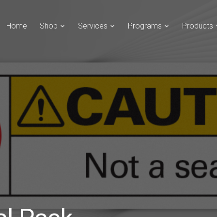
Home
Shop
Services
Programs
Products