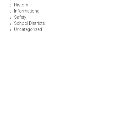
History
Informational
Safety
School Districts
Uncategorized