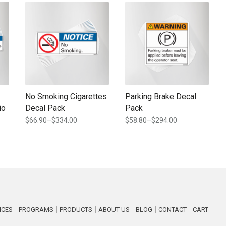
e chosen on the product page
ple variants. The options may be chosen on the product page
This product has multiple variants. The options may be chosen
This product has multiple varia
No Smoking Cigarettes
Parking Brake Decal
io
Decal Pack
Pack
$
66.90
–
$
334.00
$
58.80
–
$
294.00
Price
Price
range:
range:
$66.90
$58.80
through
through
$334.00
$294.00
ICES
PROGRAMS
PRODUCTS
ABOUT US
BLOG
CONTACT
CART