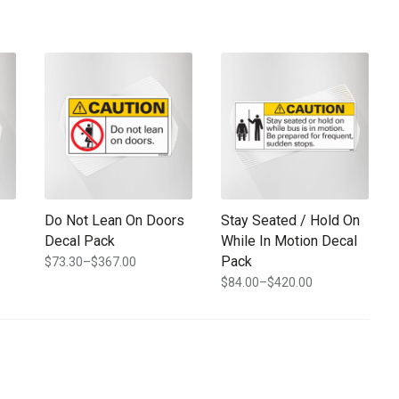
e chosen on the product page
ple variants. The options may be chosen on the product page
This product has multiple variants. The options may be chosen
This product has multiple varia
Do Not Lean On Doors
Stay Seated / Hold On
Decal Pack
While In Motion Decal
Pack
$
73.30
–
$
367.00
Price
$
84.00
–
$
420.00
range:
Price
$73.30
range:
through
$84.00
$367.00
through
$420.00