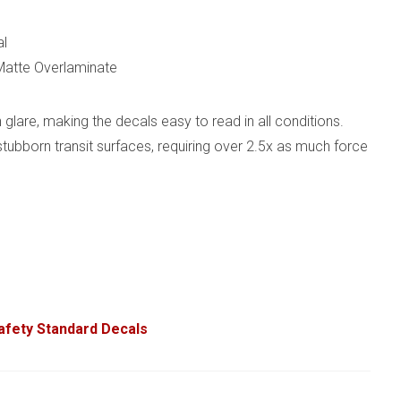
al
 Matte Overlaminate
glare, making the decals easy to read in all conditions.
 stubborn transit surfaces, requiring over 2.5x as much force
Safety Standard Decals