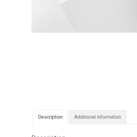
Description
Additional information