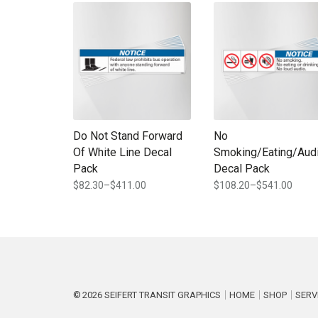
This product has multiple variants. The options may b
This product has multi
Do Not Stand Forward
No
Of White Line Decal
Smoking/Eating/Aud
Pack
Decal Pack
$
82.30
–
$
411.00
$
108.20
–
$
541.00
Price
Price
range:
range:
$82.30
$108.20
through
through
$411.00
$541.00
2026
SEIFERT TRANSIT GRAPHICS
HOME
SHOP
SERV
P