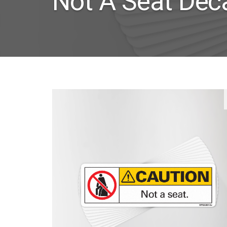
Not A Seat Dec