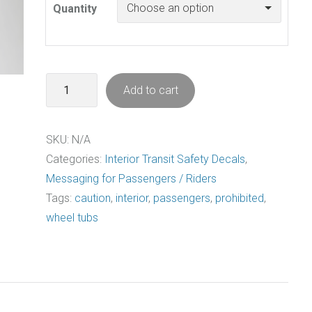
Quantity
Not
Add to cart
A
Seat
SKU:
N/A
Decal
Categories:
Interior Transit Safety Decals
,
Pack
Messaging for Passengers / Riders
quantity
Tags:
caution
,
interior
,
passengers
,
prohibited
,
wheel tubs