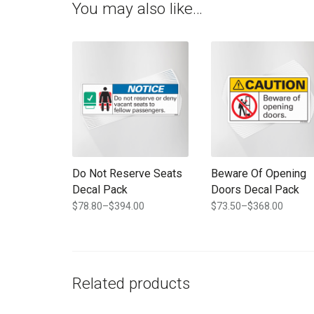
You may also like…
This product has multiple variants. The options may b
This product has multi
Do Not Reserve Seats
Beware Of Opening
Decal Pack
Doors Decal Pack
$
78.80
–
$
394.00
$
73.50
–
$
368.00
Price
Price
range:
range:
$78.80
$73.50
through
through
$394.00
$368.00
Related products