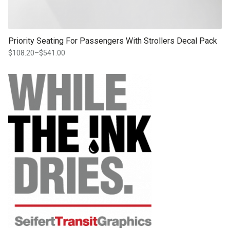
Priority Seating For Passengers With Strollers Decal Pack
$
108.20
–
$
541.00
Price
range:
$108.20
through
$541.00