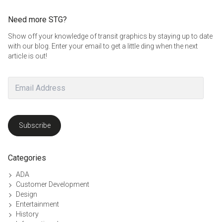
Need more STG?
Show off your knowledge of transit graphics by staying up to date
with our blog. Enter your email to get a little ding when the next
article is out!
Email
Address
Subscribe
Categories
ADA
Customer Development
Design
Entertainment
History