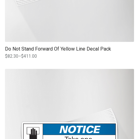
Do Not Stand Forward Of Yellow Line Decal Pack
$
82.30
–
$
411.00
Price
range:
$82.30
This product has multiple variants. The options may be chosen on th
through
product page
$411.00