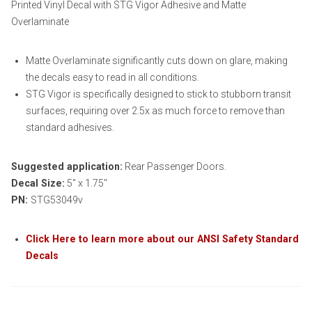
Printed Vinyl Decal with STG Vigor Adhesive and Matte
Overlaminate
Matte Overlaminate significantly cuts down on glare, making
the decals easy to read in all conditions.
STG Vigor is specifically designed to stick to stubborn transit
surfaces, requiring over 2.5x as much force to remove than
standard adhesives.
Suggested application:
Rear Passenger Doors.
Decal Size:
5″ x 1.75″
PN:
STG53049v
Click Here to learn more about our ANSI Safety Standard
Decals