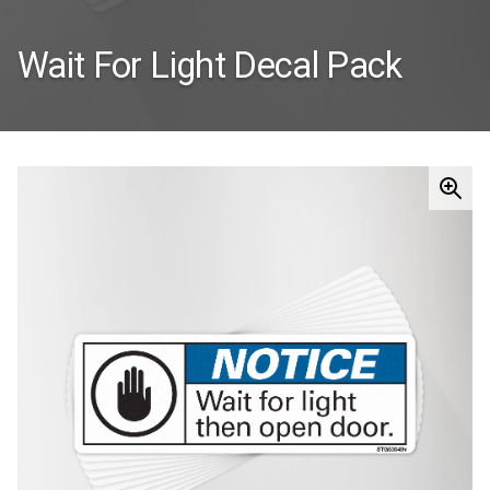
Wait For Light Decal Pack