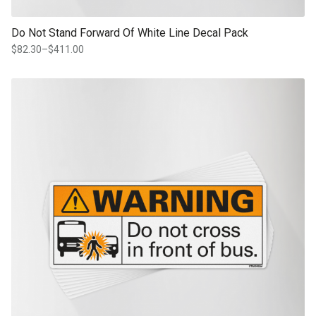
Do Not Stand Forward Of White Line Decal Pack
$
82.30
–
$
411.00
Price
range:
$82.30
This product has multiple variants. The options may be chosen on th
through
product page
$411.00