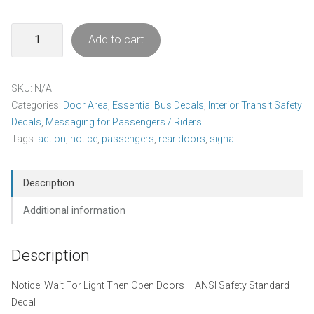
Wait
Add to cart
For
Light
Decal
SKU:
N/A
Pack
Categories:
Door Area
,
Essential Bus Decals
,
Interior Transit Safety
quantity
Decals
,
Messaging for Passengers / Riders
Tags:
action
,
notice
,
passengers
,
rear doors
,
signal
Description
Additional information
Description
Notice: Wait For Light Then Open Doors – ANSI Safety Standard
Decal