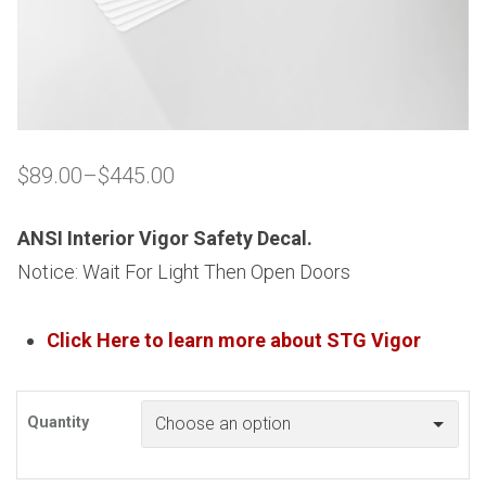
$
89.00
–
$
445.00
Price
range:
$89.00
ANSI Interior Vigor Safety Decal.
through
Notice: Wait For Light Then Open Doors
$445.00
Click Here to learn more about
STG
Vigor
Quantity