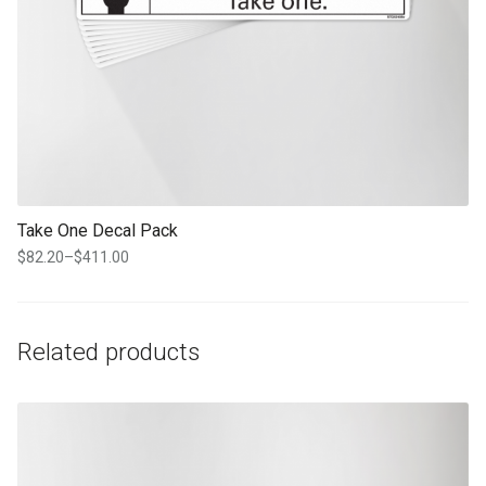
Take One Decal Pack
$
82.20
–
$
411.00
Price
range:
$82.20
through
Related products
$411.00
This product has multiple variants. The options may be chosen on th
product page