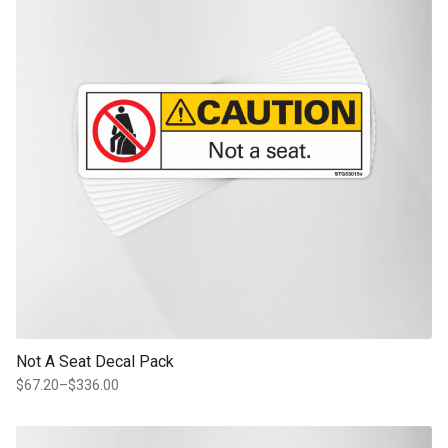
Not A Seat Decal Pack
$
67.20
–
$
336.00
Price
range:
$67.20
This product has multiple variants. The options may be chosen on th