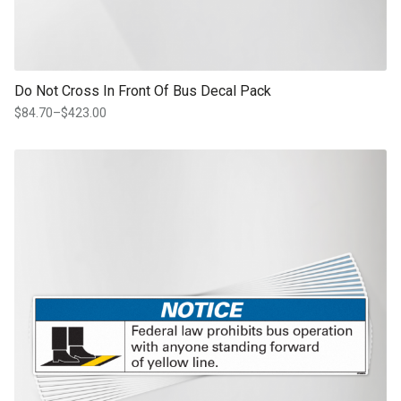
Do Not Cross In Front Of Bus Decal Pack
$
84.70
–
$
423.00
Price
range:
$84.70
This product has multiple variants. The options may be chosen on th
through
product page
$423.00