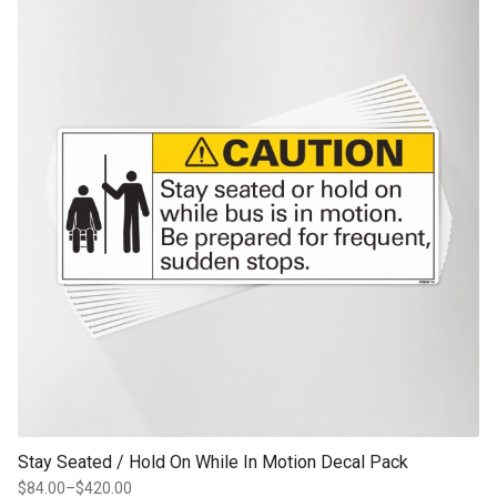
through
product page
$336.00
Stay Seated / Hold On While In Motion Decal Pack
$
84.00
–
$
420.00