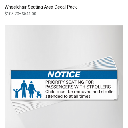
Wheelchair Seating Area Decal Pack
$
108.20
–
$
541.00
Price
range:
$108.20
This product has multiple variants. The options may be chosen on th
through
product page
$541.00