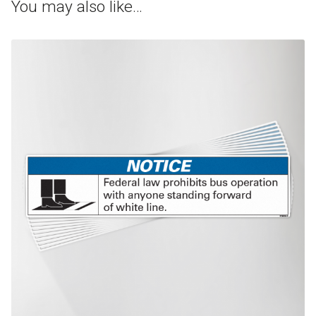
You may also like…
This product has multiple variants. The options may be chosen on th
product page