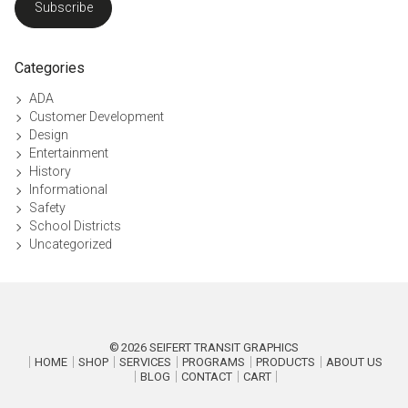
Subscribe
Categories
ADA
Customer Development
Design
Entertainment
History
Informational
Safety
School Districts
Uncategorized
2026
SEIFERT TRANSIT GRAPHICS
HOME
SHOP
SERVICES
PROGRAMS
PRODUCTS
ABOUT US
BLOG
CONTACT
CART
P