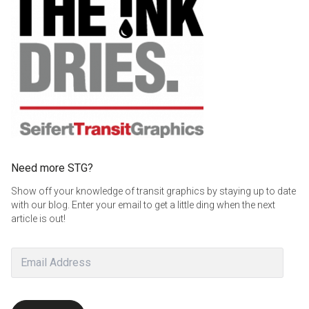
Need more STG?
Show off your knowledge of transit graphics by staying up to date
with our blog. Enter your email to get a little ding when the next
article is out!
Email
Address