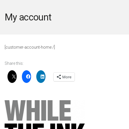
My account
[customer-account-home /]
Share this:
More