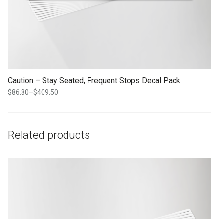
Caution – Stay Seated, Frequent Stops Decal Pack
$
86.80
–
$
409.50
Price
range:
$86.80
through
Related products
$409.50
This product has multiple variants. The options may be chosen on th
product page