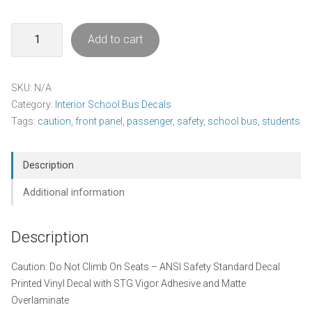
Caution
Add to cart
-
Do
Not
SKU:
N/A
Climb
Category:
Interior School Bus Decals
On
Tags:
caution
,
front panel
,
passenger
,
safety
,
school bus
,
students
Seats
Decal
Pack
Description
quantity
Additional information
Description
Caution: Do Not Climb On Seats – ANSI Safety Standard Decal
Printed Vinyl Decal with STG Vigor Adhesive and Matte
Overlaminate