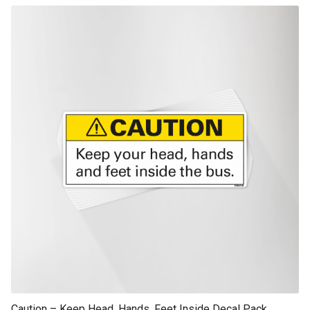
This product has multiple variants. The options may be chosen on th
product page
Caution – Keep Head, Hands, Feet Inside Decal Pack