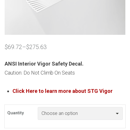
$
69.72
–
$
275.63
Price
range:
$69.72
ANSI Interior Vigor Safety Decal.
through
Caution: Do Not Climb On Seats
$275.63
Click Here to learn more about
STG
Vigor
Quantity