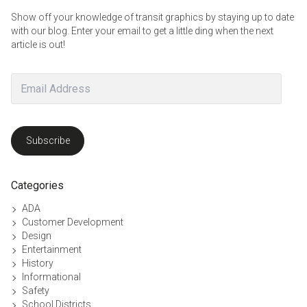
Show off your knowledge of transit graphics by staying up to date
with our blog. Enter your email to get a little ding when the next
article is out!
Email
Address
Subscribe
Categories
ADA
Customer Development
Design
Entertainment
History
Informational
Safety
School Districts