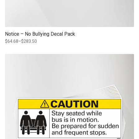
Notice – No Bullying Decal Pack
$
64.68
–
$
283.50
Price
range:
$64.68
This product has multiple variants. The options may be chosen on th
through
product page
$283.50