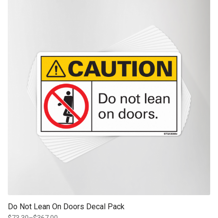
through
product page
$351.75
Do Not Lean On Doors Decal Pack
$
73.30
–
$
367.00