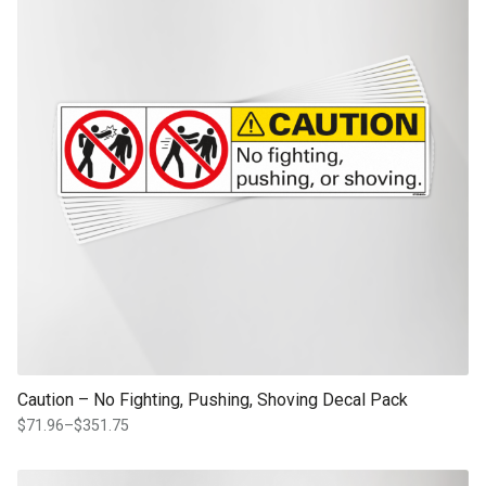
Caution – No Fighting, Pushing, Shoving Decal Pack
$
71.96
–
$
351.75
Price
range:
$71.96
This product has multiple variants. The options may be chosen on th