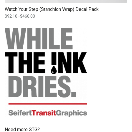
Watch Your Step (Stanchion Wrap) Decal Pack
$
92.10
–
$
460.00
Price
range:
$92.10
through
$460.00
Need more STG?