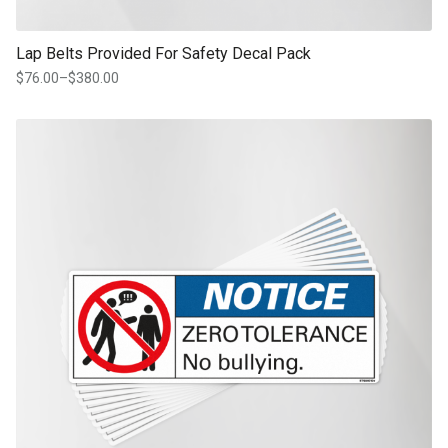
Lap Belts Provided For Safety Decal Pack
$
76.00
–
$
380.00
Price
range:
$76.00
This product has multiple variants. The options may be chosen on th
through
product page
$380.00