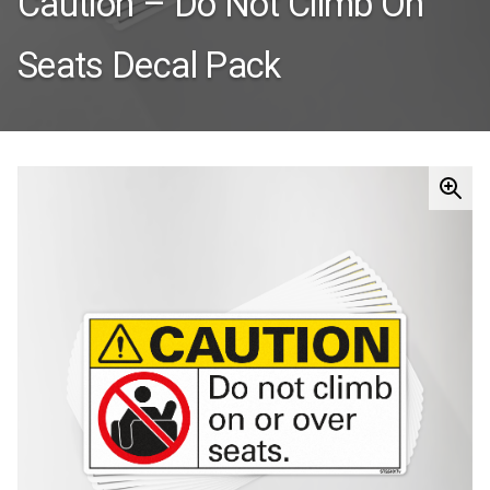
Caution – Do Not Climb On
Seats Decal Pack