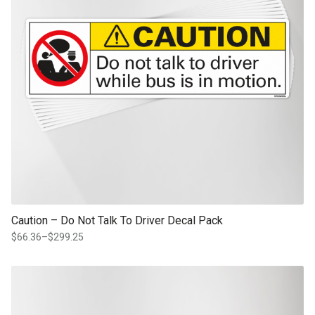
Caution – Do Not Talk To Driver Decal Pack
$
66.36
–
$
299.25
Price
range:
$66.36
This product has multiple variants. The options may be chosen on th
through
product page
$299.25