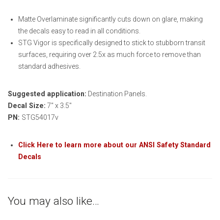
Matte Overlaminate significantly cuts down on glare, making
the decals easy to read in all conditions.
STG Vigor is specifically designed to stick to stubborn transit
surfaces, requiring over 2.5x as much force to remove than
standard adhesives.
Suggested application:
Destination Panels.
Decal Size:
7″ x 3.5″
PN:
STG54017v
Click Here to learn more about our ANSI Safety Standard
Decals
You may also like…