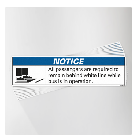
$438.38
This product has multiple variants. The options may be chosen on th
product page