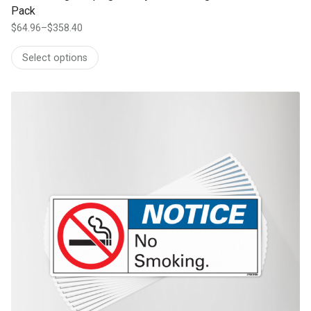
Pack
$
64.96
–
$
358.40
Price
range:
Select options
$64.96
through
$358.40
This product has multiple variants. The options may be chosen on th
product page