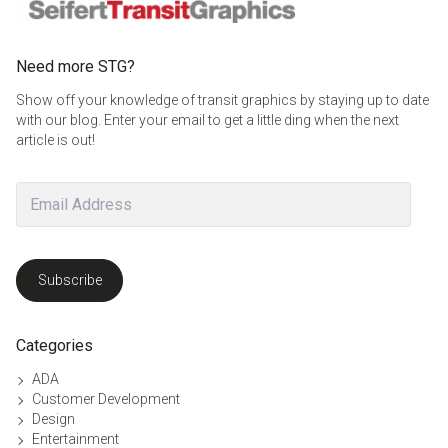
Need more STG?
Show off your knowledge of transit graphics by staying up to date
with our blog. Enter your email to get a little ding when the next
article is out!
Email
Address
Subscribe
Categories
ADA
Customer Development
Design
Entertainment