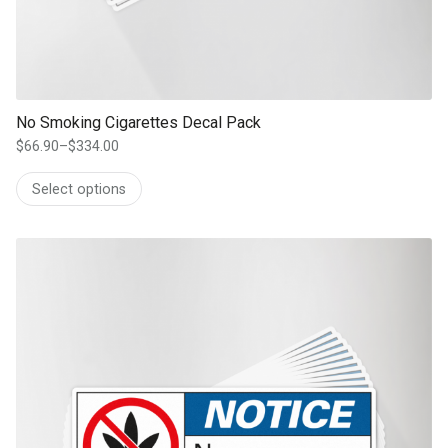
No Smoking Cigarettes Decal Pack
$
66.90
–
$
334.00
Price
range:
Select options
$66.90
through
$334.00
This product has multiple variants. The options may be chosen on th
product page