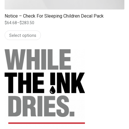
Notice – Check For Sleeping Children Decal Pack
$
64.68
–
$
283.50
Price
range:
Select options
$64.68
through
$283.50