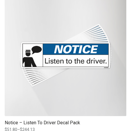
product page
Notice – Listen To Driver Decal Pack
$
51.80
–
$
244.13