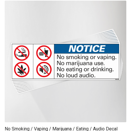
This product has multiple variants. The options may be chosen on th
product page
No Smoking / Vaping / Marijuana / Eating / Audio Decal