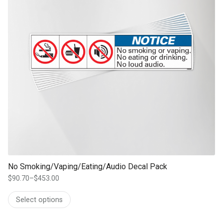
No Smoking/Vaping/Eating/Audio Decal Pack
$
90.70
–
$
453.00
Price
range:
Select options
$90.70
through
$453.00