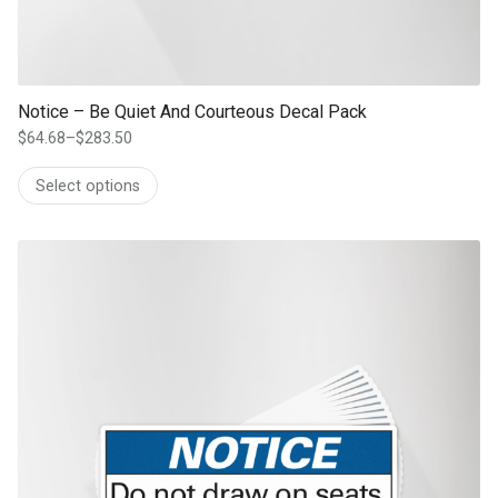
Notice – Be Quiet And Courteous Decal Pack
$
64.68
–
$
283.50
Price
range:
Select options
$64.68
through
$283.50
This product has multiple variants. The options may be chosen on th
product page