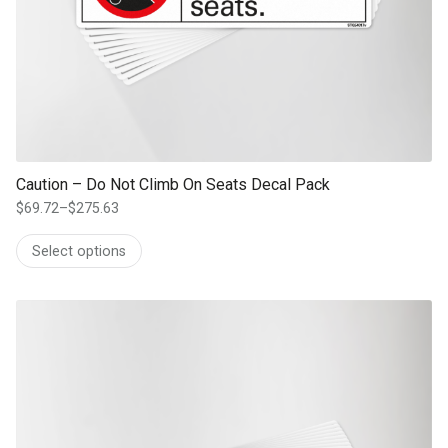
Caution – Do Not Climb On Seats Decal Pack
$
69.72
–
$
275.63
Price
range:
Select options
$69.72
through
$275.63
This product has multiple variants. The options may be chosen on th
product page