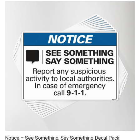
This product has multiple variants. The options may be chosen on th
product page
Notice – See Something, Say Something Decal Pack