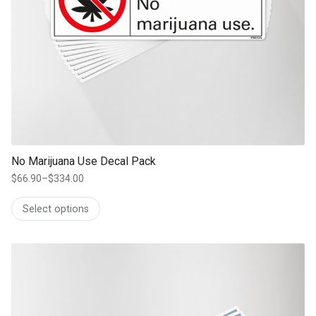
No Marijuana Use Decal Pack
$
66.90
–
$
334.00
Price
range:
Select options
$66.90
through
$334.00
This product has multiple variants. The options may be chosen on th
product page