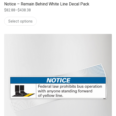
Notice – Remain Behind White Line Decal Pack
$
82.88
–
$
438.38
Price
range:
Select options
$82.88
through
$438.38
This product has multiple variants. The options may be chosen on th
product page