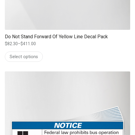
Do Not Stand Forward Of Yellow Line Decal Pack
$
82.30
–
$
411.00
Price
range:
Select options
$82.30
through
$411.00
This product has multiple variants. The options may be chosen on th
product page