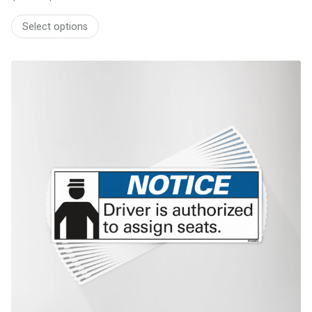
Price
range:
Select options
$51.80
through
$244.13
This product has multiple variants. The options may be chosen on th
product page