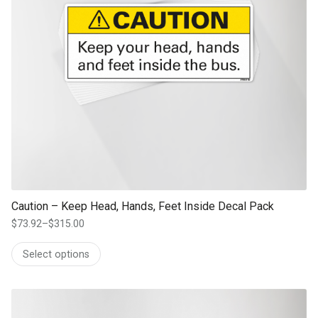
Caution – Keep Head, Hands, Feet Inside Decal Pack
$
73.92
–
$
315.00
Price
range:
Select options
$73.92
through
$315.00
This product has multiple variants. The options may be chosen on th
product page