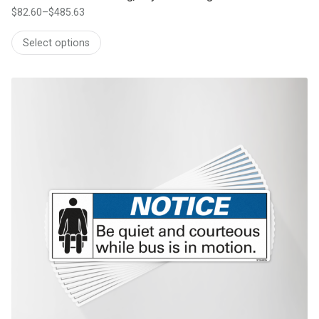
$
82.60
–
$
485.63
Price
range:
Select options
$82.60
through
$485.63
This product has multiple variants. The options may be chosen on th
product page