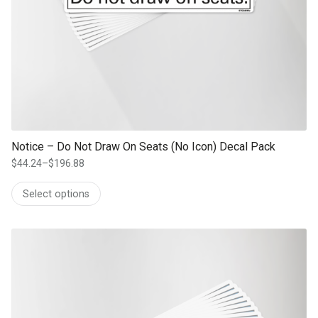
Notice – Do Not Draw On Seats (No Icon) Decal Pack
$
44.24
–
$
196.88
Price
range:
Select options
$44.24
through
$196.88
This product has multiple variants. The options may be chosen on th
product page