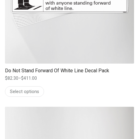
Do Not Stand Forward Of White Line Decal Pack
$
82.30
–
$
411.00
Price
range:
Select options
$82.30
through
$411.00
This product has multiple variants. The options may be chosen on th
product page