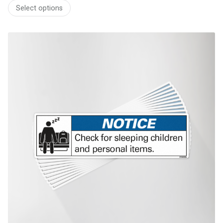
range:
Select options
$58.60
through
$493.00
This product has multiple variants. The options may be chosen on th
product page