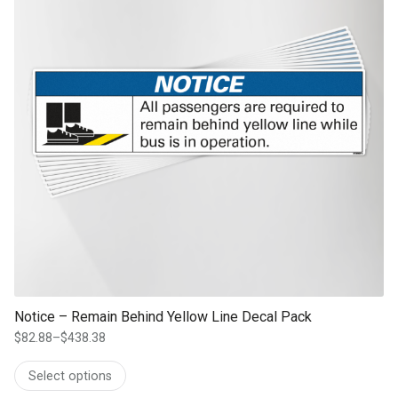
Notice – Remain Behind Yellow Line Decal Pack
$
82.88
–
$
438.38
Price
range:
Select options
$82.88
through