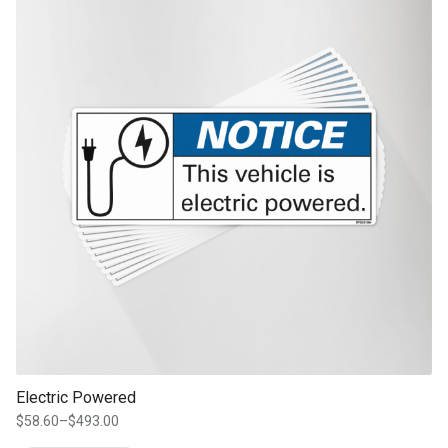
Electric Powered
$
58.60
–
$
493.00
Price