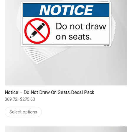
Notice – Do Not Draw On Seats Decal Pack
$
69.72
–
$
275.63
Price
range:
Select options
$69.72
through
$275.63
This product has multiple variants. The options may be chosen on th