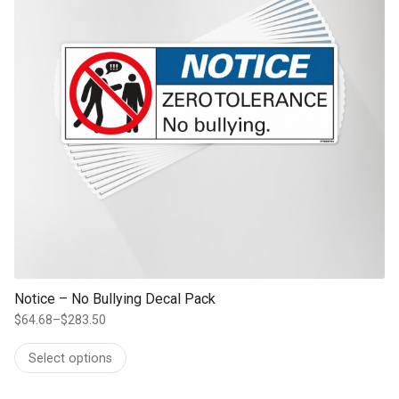
Notice – No Bullying Decal Pack
$
64.68
–
$
283.50
Price
range:
Select options
$64.68
through
$283.50