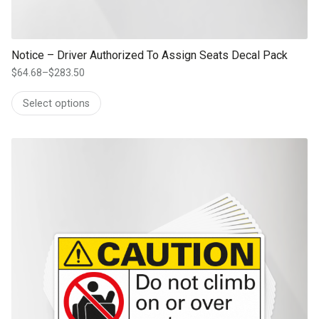
Notice – Driver Authorized To Assign Seats Decal Pack
$
64.68
–
$
283.50
Price
range:
Select options
$64.68
through
$283.50
This product has multiple variants. The options may be chosen on th
product page