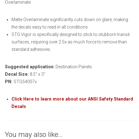
Overlaminate
Matte Overlaminate significantly cuts down on glare, making
the decals easy to read in all conditions.
STG Vigor is specifically designed to stick to stubborn transit
surfaces, requiring over 2.5x as much force to remove than
standard adhesives.
Suggested application:
Destination Panels.
Decal Size:
8.5″ x 3″
PN:
STG54007v
Click Here to learn more about our ANSI Safety Standard
Decals
You may also like…