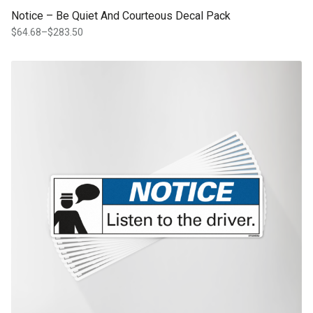
Notice – Be Quiet And Courteous Decal Pack
$
64.68
–
$
283.50
Price
range:
$64.68
This product has multiple variants. The options may be chosen on th
through
product page
$283.50