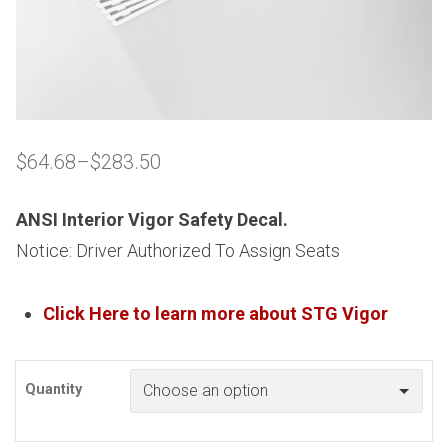
$
64.68
–
$
283.50
Price
range:
$64.68
ANSI Interior Vigor Safety Decal.
through
Notice: Driver Authorized To Assign Seats
$283.50
Click Here to learn more about
STG
Vigor
Quantity