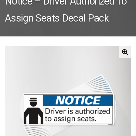
Notice – Driver Authorized To
Assign Seats Decal Pack