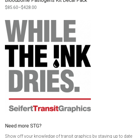
Bloodborne Pathogens Kit Decal Pack
$
85.60
–
$
428.00
Price
range:
$85.60
through
$428.00
Need more STG?
Show off your knowledge of transit graphics by staying up to date