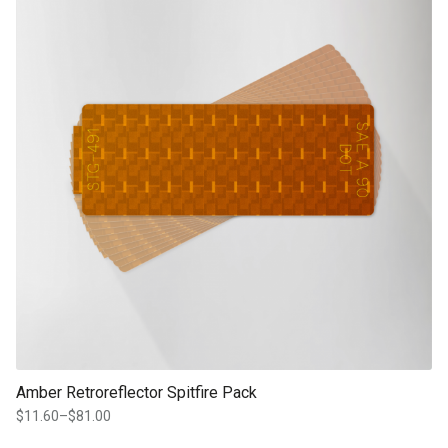
Amber Retroreflector Spitfire Pack
$
11.60
–
$
81.00
Price