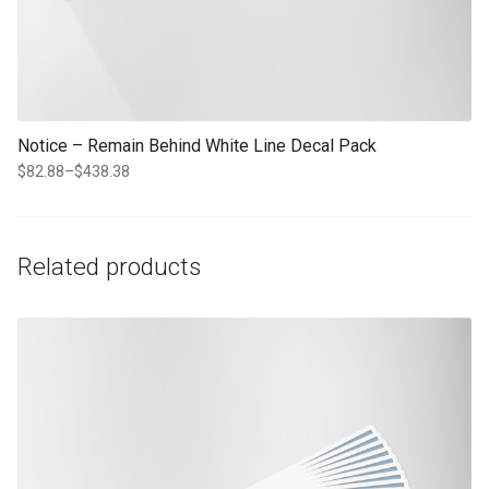
Notice – Remain Behind White Line Decal Pack
$
82.88
–
$
438.38
Price
range:
$82.88
through
Related products
$438.38
This product has multiple variants. The options may be chosen on th
product page