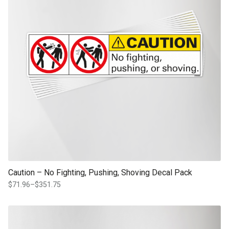
Caution – No Fighting, Pushing, Shoving Decal Pack
$
71.96
–
$
351.75
Price
range:
$71.96
This product has multiple variants. The options may be chosen on th
through
product page
$351.75