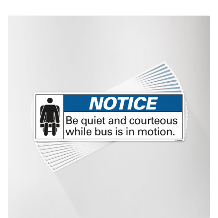
This product has multiple variants. The options may be chosen on th
product page