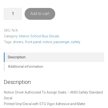
Notice
Add to cart
-
Driver
Authorized
SKU:
N/A
To
Category:
Interior School Bus Decals
Assign
Tags:
drivers
,
front panel
,
notice
,
passenger
,
safety
Seats
Decal
Pack
Description
quantity
Additional information
Description
Notice: Driver Authorized To Assign Seats – ANSI Safety Standard
Decal
Printed Vinyl Decal with STG Vigor Adhesive and Matte