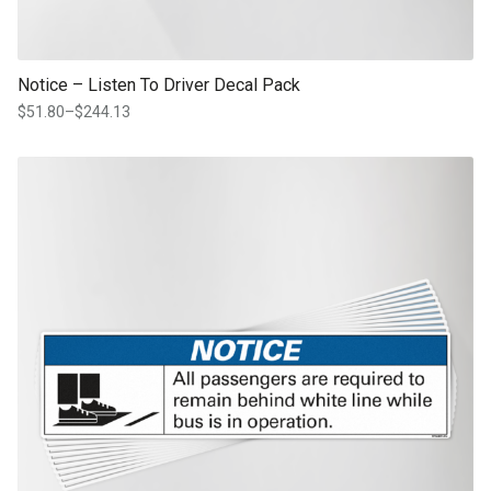
Notice – Listen To Driver Decal Pack
$
51.80
–
$
244.13
Price
range:
$51.80
This product has multiple variants. The options may be chosen on th
through
product page
$244.13