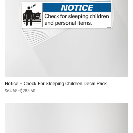
Notice – Check For Sleeping Children Decal Pack
$
64.68
–
$
283.50
Price
range:
$64.68
This product has multiple variants. The options may be chosen on th
through
product page
$283.50