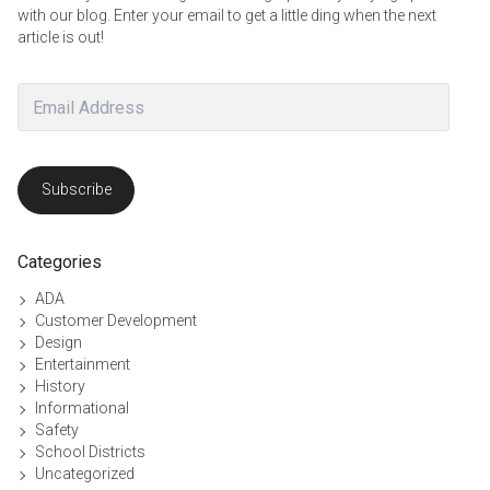
with our blog. Enter your email to get a little ding when the next
article is out!
Email
Address
Subscribe
Categories
ADA
Customer Development
Design
Entertainment
History
Informational
Safety
School Districts
Uncategorized