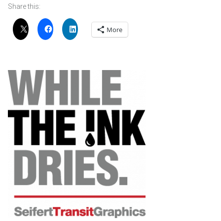
Share this:
More