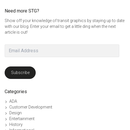
Need more STG?
Show off your knowledge of transit graphics by staying up to date
with our blog. Enter your email to get a little ding when the next
article is out!
Email
Address
Subscribe
Categories
ADA
Customer Development
Design
Entertainment
History