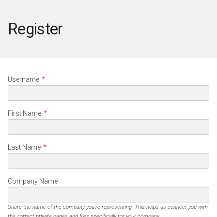
Register
Username
*
First Name
*
Last Name
*
Company Name
Share the name of the company you're representing. This helps us connect you with
the correct private pages and files specifically for your company.