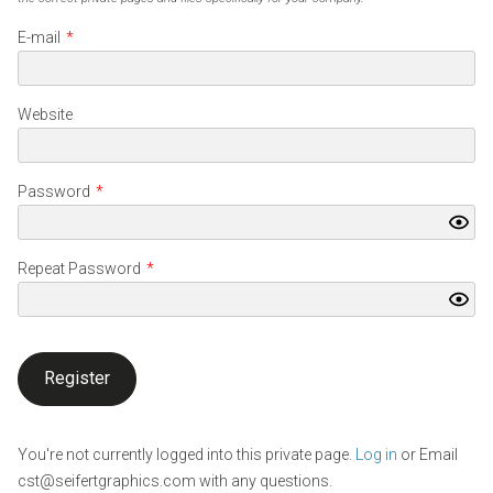
E-mail
*
Website
Password
*
Repeat Password
*
You're not currently logged into this private page.
Log in
or Email
cst@seifertgraphics.com with any questions.