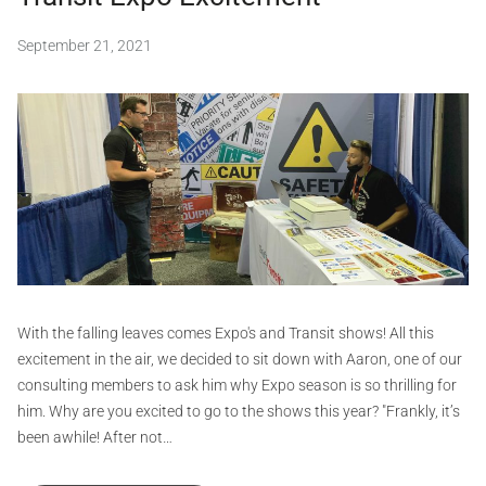
d
a
September 21, 2021
b
n
y
s
S
i
e
,
i
c
o
f
v
e
i
r
d
t
,
G
d
e
r
c
a
With the falling leaves comes Expo's and Transit shows! All this
a
p
excitement in the air, we decided to sit down with Aaron, one of our
l
h
consulting members to ask him why Expo season is so thrilling for
s
i
him. Why are you excited to go to the shows this year? "Frankly, it’s
,
d
c
been awhile! After not…
e
s
s