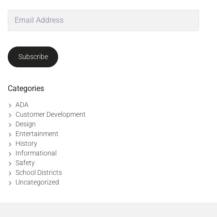
d
e
s
i
g
Subscribe
n
,
p
u
Categories
b
ADA
l
Customer Development
i
Design
c
Entertainment
s
History
a
Informational
f
Safety
e
School Districts
t
Uncategorized
y
,
s
a