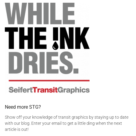
a
h
t
g
o
r
g
w
a
e
n
d
s
a
i
n
t
s
i
,
c
o
v
i
d
,
d
e
Need more STG?
c
Show off your knowledge of transit graphics by staying up to date
a
with our blog. Enter your email to get a little ding when the next
l
article is out!
s
,