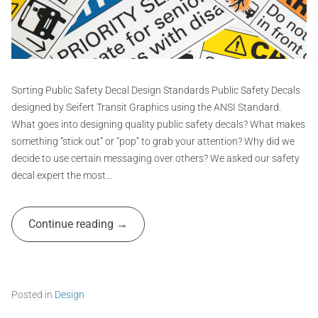
y
e
e
,
r
n
s
t
c
t
e
G
i
,
r
c
e
k
a
Sorting Public Safety Decal Design Standards Public Safety Decals
x
f
p
designed by Seifert Transit Graphics using the ANSI Standard.
p
i
h
What goes into designing quality public safety decals? What makes
o
g
,
i
something “stick out” or “pop” to grab your attention? Why did we
u
s
c
decide to use certain messaging over others? We asked our safety
r
a
e
s
decal expert the most…
l
,
A
e
s
d
s
t
Continue reading
,
m
i
t
i
c
r
k
n
a
e
d
r
Posted in
Design
e
s
T
s
,