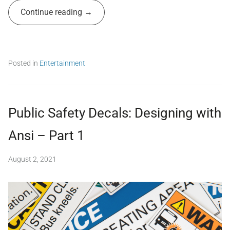
A
i
Continue reading
d
g
m
n
,
i
p
n
u
Posted in
Entertainment
b
T
l
a
i
g
c
g
s
Public Safety Decals: Designing with
e
a
d
f
Ansi – Part 1
a
e
n
t
s
August 2, 2021
b
y
i
,
y
,
s
S
c
a
e
o
f
n
i
e
f
f
t
r