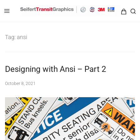
Seifert Transit Graphics
Tag:
ansi
Designing with Ansi – Part 2
October 8, 2021
b
y
S
e
i
f
e
r