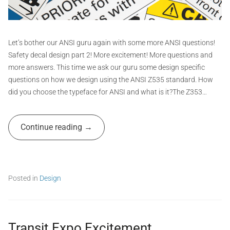
t
G
r
a
Let’s bother our ANSI guru again with some more ANSI questions!
p
Safety decal design part 2! More excitement! More questions and
h
more answers. This time we ask our guru some design specific
i
questions on how we design using the ANSI Z535 standard. How
c
did you choose the typeface for ANSI and what is it?The Z353…
s
A
Continue reading
d
m
i
n
Posted in
Design
T
a
g
g
Transit Expo Excitement
e