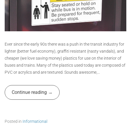
o
y
f
v
,
e
i
s
r
d
t
t
,
i
G
d
c
e
k
r
c
f
a
Ever since the early 90s there was a push in the transit industry for
a
i
p
lighter (better fuel economy), graffiti resistant (nasty vandals), and
l
g
h
cheaper (we love saving money) plastics for use on the interior of
s
u
i
buses and trains. Many of the plastics used today are composed of
,
r
d
e
c
PVC or acrylics and are textured. Sounds awesome,…
e
,
s
s
s
A
i
t
Continue reading
d
g
i
m
n
c
,
k
i
p
e
n
u
r
Posted in
Informational
b
s
T
l
,