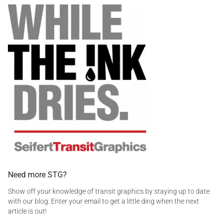
a
i
t
g
c
r
g
s
a
e
a
n
d
f
s
d
e
i
e
t
t
c
y
a
,
l
s
,
a
i
f
n
e
f
t
o
y
,
,
i
s
n
Need more STG?
t
f
i
Show off your knowledge of transit graphics by staying up to date
o
c
with our blog. Enter your email to get a little ding when the next
g
k
article is out!
r
f
a