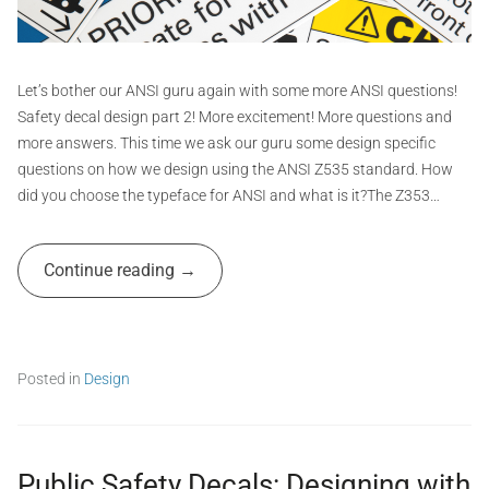
t
G
r
a
Let’s bother our ANSI guru again with some more ANSI questions!
p
Safety decal design part 2! More excitement! More questions and
h
more answers. This time we ask our guru some design specific
i
questions on how we design using the ANSI Z535 standard. How
c
did you choose the typeface for ANSI and what is it?The Z353…
s
A
Continue reading
d
m
i
n
Posted in
Design
T
a
g
g
Public Safety Decals: Designing with
e