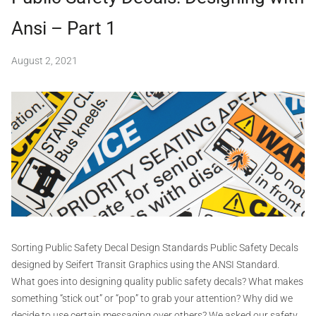
d
Ansi – Part 1
a
n
s
August 2, 2021
b
i
y
,
S
c
e
o
v
i
i
f
d
e
,
r
d
t
e
c
G
a
r
l
a
Sorting Public Safety Decal Design Standards Public Safety Decals
s
p
designed by Seifert Transit Graphics using the ANSI Standard.
,
h
What goes into designing quality public safety decals? What makes
d
e
i
something “stick out” or “pop” to grab your attention? Why did we
s
c
decide to use certain messaging over others? We asked our safety