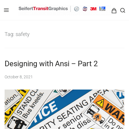
Seifert Transit Graphics
Tag:
safety
Designing with Ansi – Part 2
October 8, 2021
b
y
S
e
i
f
e
r